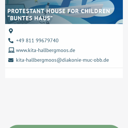
PROTESTANT HOUSE FOR CHILDREN
“BUNTES HAUS”
+49 811 99679740
www.kita-hallbergmoos.de
kita-hallbergmoos@diakonie-muc-obb.de