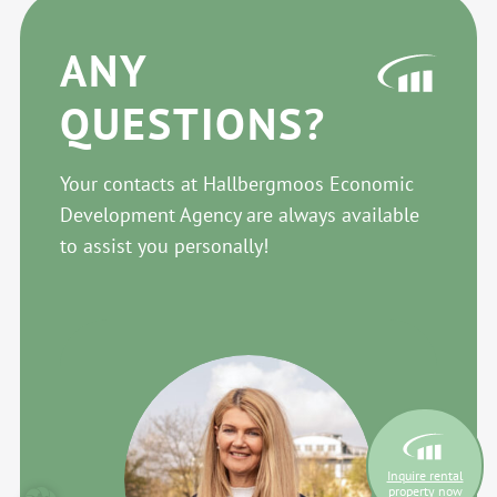
ANY
QUESTIONS?
Your contacts at Hallbergmoos Economic
Development Agency are always available
to assist you personally!
Inquire rental
property now