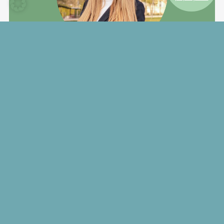
Your Contact
Doris Thalmeier
+49 (0) 811 55 22 – 128
mabp@hallbergmoos.de