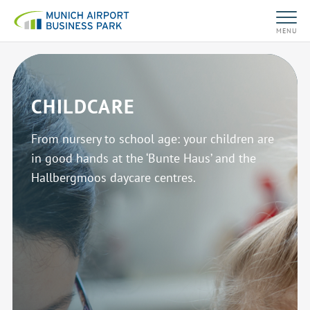
MENU
CHILDCARE
From nursery to school age: your children are
in good hands at the ‘Bunte Haus’ and the
Hallbergmoos daycare centres.