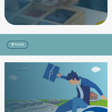
FILTER