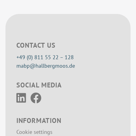
CONTACT US
+49 (0) 811 55 22 – 128
mabp@hallbergmoos.de
SOCIAL MEDIA
INFORMATION
Cookie settings