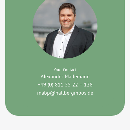
Your Contact
Alexander Mademann
+49 (0) 811 55 22 – 128
mabp@hallbergmoos.de