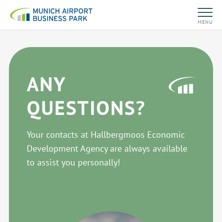
MENU
ANY
QUESTIONS?
Your contacts at Hallbergmoos Economic
Development Agency are always available
to assist you personally!