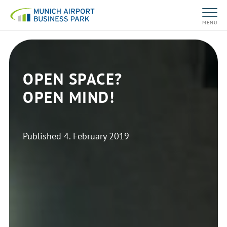
MENU
OPEN SPACE?
OPEN MIND!
Published
4. February 2019