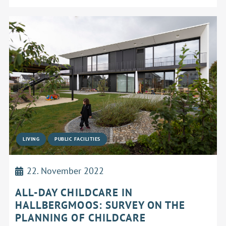
LIVING
PUBLIC FACILITIES
22. November 2022
ALL-DAY CHILDCARE IN
HALLBERGMOOS: SURVEY ON THE
PLANNING OF CHILDCARE