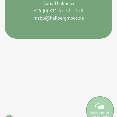
Doris Thalmeier
+49 (0) 811 55 22 – 128
mabp@hallbergmoos.de
Inquire rental
property now