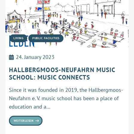
LIVING
PUBLIC FACILITIES
24. January 2023
HALLBERGMOOS-NEUFAHRN MUSIC
SCHOOL: MUSIC CONNECTS
Since it was founded in 2019, the Hallbergmoos-
Neufahrn e. V. music school has been a place of
education and a…
WEITERLESEN