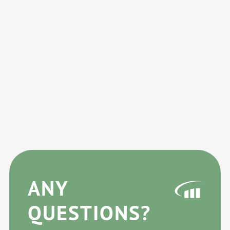
ANY
QUESTIONS?