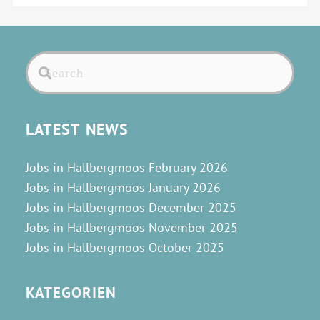
LATEST NEWS
Jobs in Hallbergmoos February 2026
Jobs in Hallbergmoos January 2026
Jobs in Hallbergmoos December 2025
Jobs in Hallbergmoos November 2025
Jobs in Hallbergmoos October 2025
KATEGORIEN