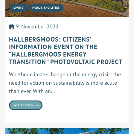
LIVING
PUBLIC FACILITIES
9. November 2022
HALLBERGMOOS: CITIZENS’
INFORMATION EVENT ON THE
“HALLBERGMOOS ENERGY
TRANSITION” PHOTOVOLTAIC PROJECT
Whether climate change or the energy crisis: the
need for action on sustainability is more acute
than ever. With an…
WEITERLESEN