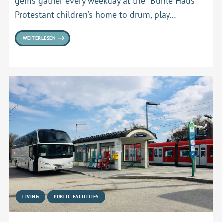
gems gather every weekday at the “Bunte Haus”
Protestant children’s home to drum, play…
WEITERLESEN
LIVING
PUBLIC FACILITIES