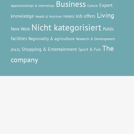
Business
Expert
Apprenticeships & internships
Culture
Living
knowledge
Job offers
Hotels
Health & Nutrition
Nicht kategorisiert
New Work
Public
facilities
Regionality & agriculture
Research & Development
The
Shopping & Entertainment
Sport & Fun
(R&D)
company