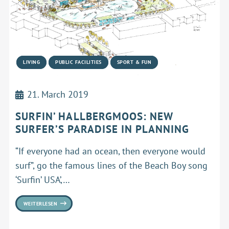
LIVING
PUBLIC FACILITIES
SPORT & FUN
21. March 2019
SURFIN’ HALLBERGMOOS: NEW
SURFER’S PARADISE IN PLANNING
“If everyone had an ocean, then everyone would
surf”, go the famous lines of the Beach Boy song
‘Surfin’ USA’,…
WEITERLESEN