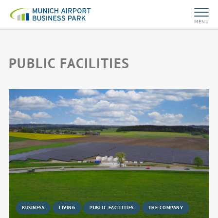
MENU
PUBLIC FACILITIES
BUSINESS
LIVING
PUBLIC FACILITIES
THE COMPANY