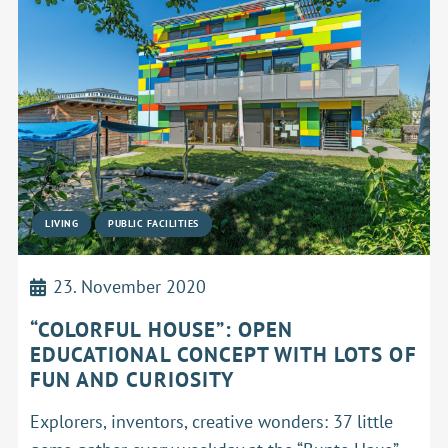
LIVING
PUBLIC FACILITIES
23. November 2020
“COLORFUL HOUSE”: OPEN
EDUCATIONAL CONCEPT WITH LOTS OF
FUN AND CURIOSITY
Explorers, inventors, creative wonders: 37 little