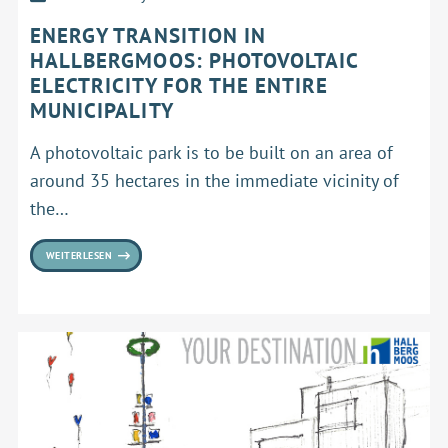
ENERGY TRANSITION IN
HALLBERGMOOS: PHOTOVOLTAIC
ELECTRICITY FOR THE ENTIRE
MUNICIPALITY
A photovoltaic park is to be built on an area of
around 35 hectares in the immediate vicinity of
the…
WEITERLESEN