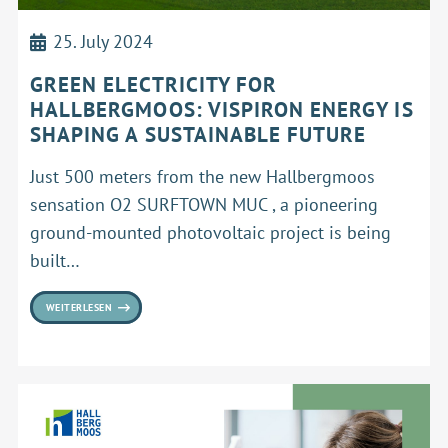
25. July 2024
GREEN ELECTRICITY FOR
HALLBERGMOOS: VISPIRON ENERGY IS
SHAPING A SUSTAINABLE FUTURE
Just 500 meters from the new Hallbergmoos
sensation O2 SURFTOWN MUC , a pioneering
ground-mounted photovoltaic project is being
built…
WEITERLESEN