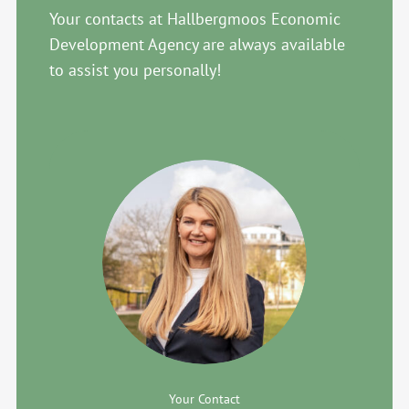
Your contacts at Hallbergmoos Economic
Development Agency are always available
to assist you personally!
Your Contact