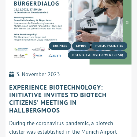
BUSINESS
LIVING
PUBLIC FACILITIES
RESEARCH & DEVELOPMENT (R&D)
3. November 2023
EXPERIENCE BIOTECHNOLOGY:
INITIATIVE INVITES TO BIOTECH
CITIZENS’ MEETING IN
HALLBERGMOOS
During the coronavirus pandemic, a biotech
cluster was established in the Munich Airport