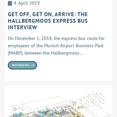
4. April 2019
GET OFF, GET ON, ARRIVE: THE
HALLBERGMOOS EXPRESS BUS
INTERVIEW
On December 1, 2018, the express bus route for
employees of the Munich Airport Business Park
(MABP), between the Hallbergmoos…
WEITERLESEN