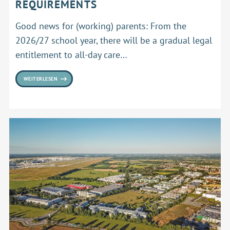
REQUIREMENTS
Good news for (working) parents: From the
2026/27 school year, there will be a gradual legal
entitlement to all-day care…
WEITERLESEN