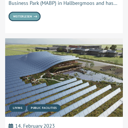
Business Park (MABP) in Hallbergmoos and has…
WEITERLESEN
LIVING
PUBLIC FACILITIES
14. February 2023