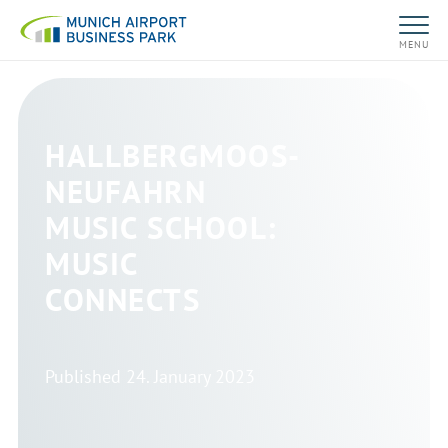
MENU
HALLBERGMOOS-
NEUFAHRN
MUSIC SCHOOL:
MUSIC
CONNECTS
Published
24. January 2023