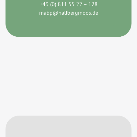
+49 (0) 811 55 22 – 128
mabp@hallbergmoos.de