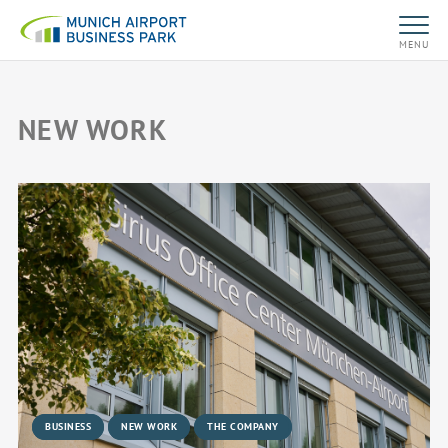
MENU
NEW WORK
BUSINESS
NEW WORK
THE COMPANY