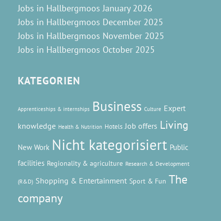
Jobs in Hallbergmoos January 2026
Jobs in Hallbergmoos December 2025
Jobs in Hallbergmoos November 2025
Jobs in Hallbergmoos October 2025
KATEGORIEN
Business
Expert
Apprenticeships & internships
Culture
Living
knowledge
Job offers
Hotels
Health & Nutrition
Nicht kategorisiert
New Work
Public
facilities
Regionality & agriculture
Research & Development
The
Shopping & Entertainment
Sport & Fun
(R&D)
company