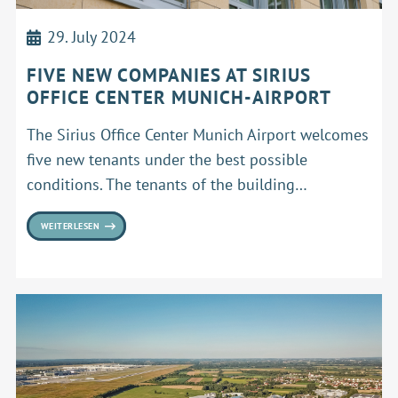
29. July 2024
FIVE NEW COMPANIES AT SIRIUS
OFFICE CENTER MUNICH-AIRPORT
The Sirius Office Center Munich Airport welcomes
five new tenants under the best possible
conditions. The tenants of the building…
WEITERLESEN