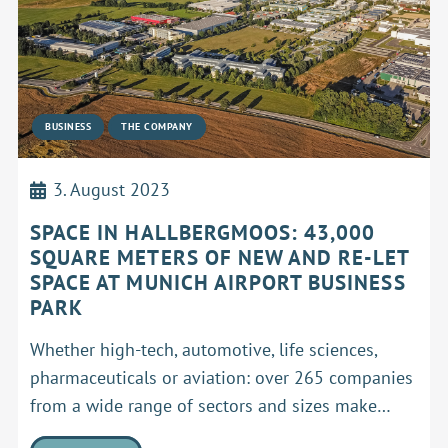
BUSINESS
THE COMPANY
3. August 2023
SPACE IN HALLBERGMOOS: 43,000
SQUARE METERS OF NEW AND RE-LET
SPACE AT MUNICH AIRPORT BUSINESS
PARK
Whether high-tech, automotive, life sciences,
pharmaceuticals or aviation: over 265 companies
from a wide range of sectors and sizes make…