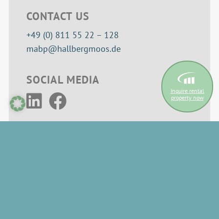
CONTACT US
+49 (0) 811 55 22 – 128
mabp@hallbergmoos.de
SOCIAL MEDIA
Inquire rental
property now
INFORMATION
Cookie settings
Privacy policy