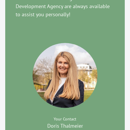
Development Agency are always available
to assist you personally!
Your Contact
Doris Thalmeier