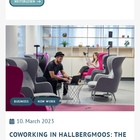
WEITERLESEN
BUSINESS
NEW WORK
10. March 2023
COWORKING IN HALLBERGMOOS: THE