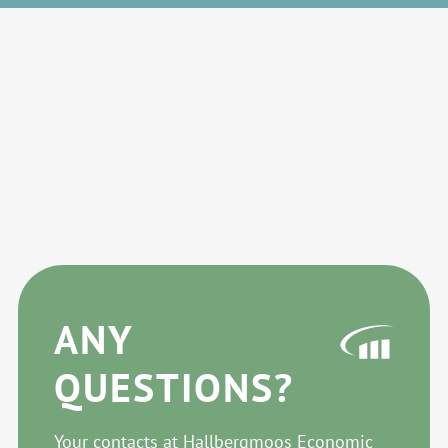
ANY
QUESTIONS?
Your contacts at Hallbergmoos Economic