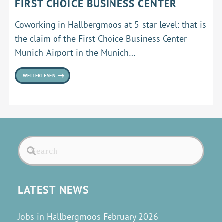
FIRST CHOICE BUSINESS CENTER
Coworking in Hallbergmoos at 5-star level: that is
the claim of the First Choice Business Center
Munich-Airport in the Munich…
WEITERLESEN
LATEST NEWS
Jobs in Hallbergmoos February 2026